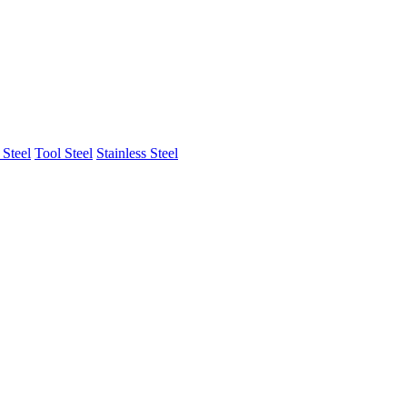
Steel
Tool Steel
Stainless Steel