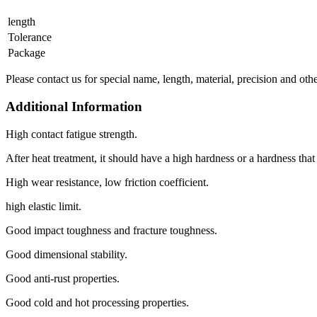
length
Tolerance
Package
Please contact us for special name, length, material, precision and oth
Additional Information
High contact fatigue strength.
After heat treatment, it should have a high hardness or a hardness tha
High wear resistance, low friction coefficient.
high elastic limit.
Good impact toughness and fracture toughness.
Good dimensional stability.
Good anti-rust properties.
Good cold and hot processing properties.