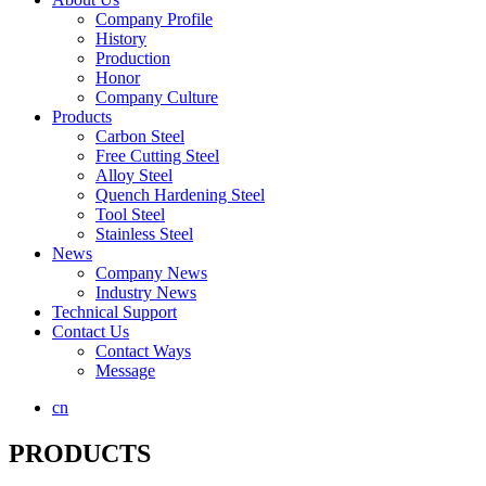
Company Profile
History
Production
Honor
Company Culture
Products
Carbon Steel
Free Cutting Steel
Alloy Steel
Quench Hardening Steel
Tool Steel
Stainless Steel
News
Company News
Industry News
Technical Support
Contact Us
Contact Ways
Message
cn
PRODUCTS