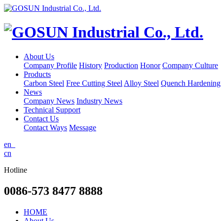
About Us
Company Profile
History
Production
Honor
Company Culture
Products
Carbon Steel
Free Cutting Steel
Alloy Steel
Quench Hardening 
News
Company News
Industry News
Technical Support
Contact Us
Contact Ways
Message
en
cn
Hotline
0086-573 8477 8888
HOME
About Us