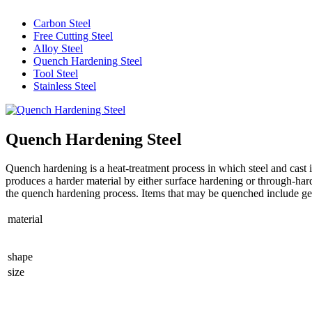
Carbon Steel
Free Cutting Steel
Alloy Steel
Quench Hardening Steel
Tool Steel
Stainless Steel
Quench Hardening Steel
Quench hardening is a heat-treatment process in which steel and cast i
produces a harder material by either surface hardening or through-hard
the quench hardening process. Items that may be quenched include gear
material
shape
size