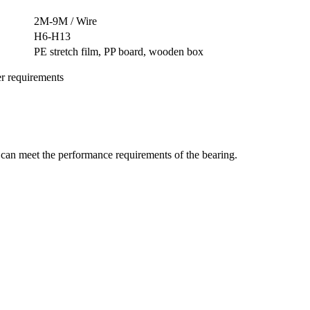
2M-9M / Wire
H6-H13
PE stretch film, PP board, wooden box
er requirements
t can meet the performance requirements of the bearing.