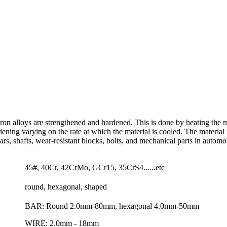
ron alloys are strengthened and hardened. This is done by heating the ma
ening varying on the rate at which the material is cooled. The material 
s, shafts, wear-resistant blocks, bolts, and mechanical parts in automo
45#, 40Cr, 42CrMo, GCr15, 35CrS4......etc
round, hexagonal, shaped
BAR: Round 2.0mm-80mm, hexagonal 4.0mm-50mm
WIRE: 2.0mm - 18mm