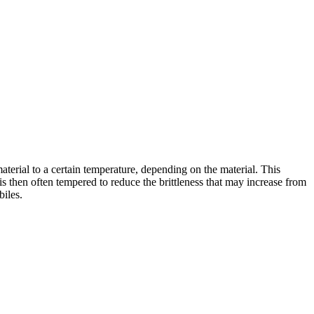
terial to a certain temperature, depending on the material. This
is then often tempered to reduce the brittleness that may increase from
biles.