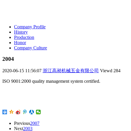
Company Profile
History
Production
Honor
Company Culture
2004
2020-06-15 11:56:07
浙江高昶机械五金有限公司
Viewd
284
ISO 9001:2000 quality management system certified.
Previous
2007
Next
2003