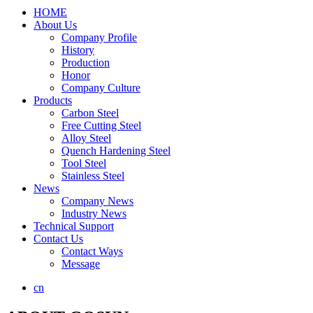
HOME
About Us
Company Profile
History
Production
Honor
Company Culture
Products
Carbon Steel
Free Cutting Steel
Alloy Steel
Quench Hardening Steel
Tool Steel
Stainless Steel
News
Company News
Industry News
Technical Support
Contact Us
Contact Ways
Message
cn