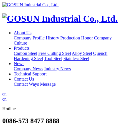
About Us
Company Profile
History
Production
Honor
Company
Culture
Products
Carbon Steel
Free Cutting Steel
Alloy Steel
Quench
Hardening Steel
Tool Steel
Stainless Steel
News
Company News
Industry News
Technical Support
Contact Us
Contact Ways
Message
en
cn
Hotline
0086-573 8477 8888